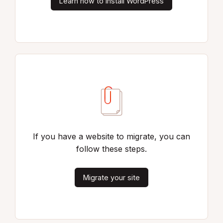
Learn how to install WordPress
If you have a website to migrate, you can
follow these steps.
Migrate your site