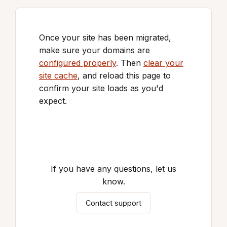
Once your site has been migrated,
make sure your domains are
configured properly
. Then
clear your
site cache
, and reload this page to
confirm your site loads as you'd
expect.
If you have any questions, let us
know.
Contact support