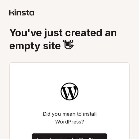
You've just created an
empty site 👋
Did you mean to install
WordPress?